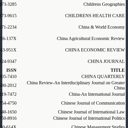
473-3285
Childrens Geographies
273-9615
CHILDRENS HEALTH CARE
671-2234
China & World Economy
756-137X
China Agricultural Economic Review
043-951X
CHINA ECONOMIC REVIEW
324-9347
CHINA JOURNAL
ISSN
TITLE
305-7410
CHINA QUARTERLY
China Review-An Interdisciplinary Journal on Greater
680-2012
China
219-7472
China-An International Journal
754-4750
Chinese Journal of Communication
540-1650
Chinese Journal of International Law
750-8916
Chinese Journal of International Politics
750-614X
Chinese Management Studies