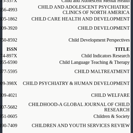
475-357X
Child and Adolescent Mental Health
CHILD AND ADOLESCENT PSYCHIATRIC
056-4993
CLINICS OF NORTH AMERICA
305-1862
CHILD CARE HEALTH AND DEVELOPMENT
009-3920
CHILD DEVELOPMENT
750-8592
Child Development Perspectives
ISSN
TITLE
874-897X
Child Indicators Research
265-6590
Child Language Teaching & Therapy
077-5595
CHILD MALTREATMENT
009-398X
CHILD PSYCHIATRY & HUMAN DEVELOPMENT
009-4021
CHILD WELFARE
CHILDHOOD-A GLOBAL JOURNAL OF CHILD
907-5682
RESEARCH
951-0605
Children & Society
190-7409
CHILDREN AND YOUTH SERVICES REVIEW