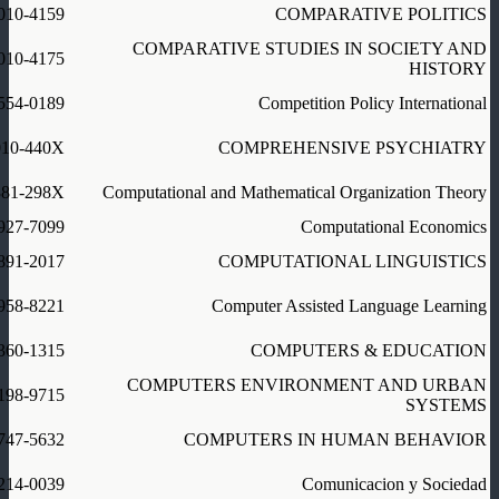
010-4159
COMPARATIVE POLITICS
COMPARATIVE STUDIES IN SOCIETY AND
010-4175
HISTORY
554-0189
Competition Policy International
010-440X
COMPREHENSIVE PSYCHIATRY
381-298X
Computational and Mathematical Organization Theory
927-7099
Computational Economics
891-2017
COMPUTATIONAL LINGUISTICS
958-8221
Computer Assisted Language Learning
360-1315
COMPUTERS & EDUCATION
COMPUTERS ENVIRONMENT AND URBAN
198-9715
SYSTEMS
747-5632
COMPUTERS IN HUMAN BEHAVIOR
214-0039
Comunicacion y Sociedad