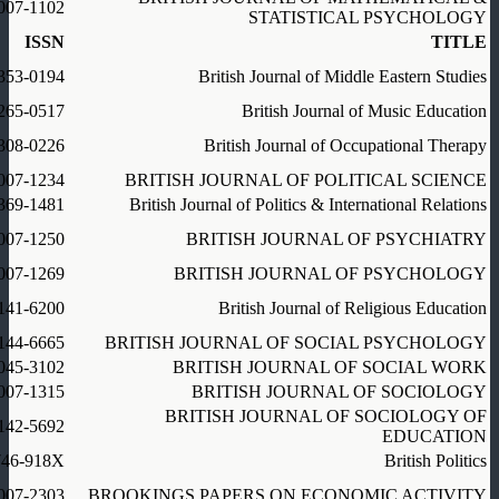
007-1102
STATISTICAL PSYCHOLOGY
ISSN
TITLE
353-0194
British Journal of Middle Eastern Studies
265-0517
British Journal of Music Education
308-0226
British Journal of Occupational Therapy
007-1234
BRITISH JOURNAL OF POLITICAL SCIENCE
369-1481
British Journal of Politics & International Relations
007-1250
BRITISH JOURNAL OF PSYCHIATRY
007-1269
BRITISH JOURNAL OF PSYCHOLOGY
141-6200
British Journal of Religious Education
144-6665
BRITISH JOURNAL OF SOCIAL PSYCHOLOGY
045-3102
BRITISH JOURNAL OF SOCIAL WORK
007-1315
BRITISH JOURNAL OF SOCIOLOGY
BRITISH JOURNAL OF SOCIOLOGY OF
142-5692
EDUCATION
746-918X
British Politics
007-2303
BROOKINGS PAPERS ON ECONOMIC ACTIVITY