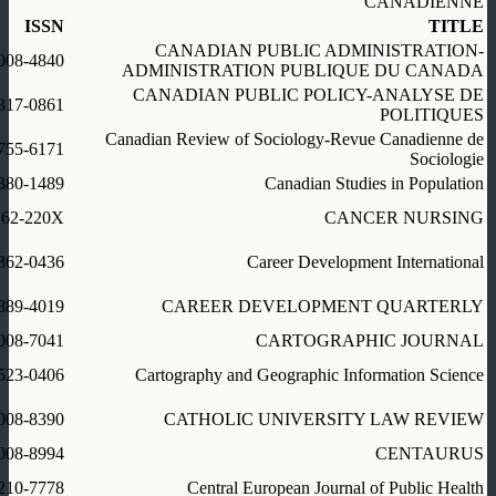
CANADIENNE
ISSN
TITLE
CANADIAN PUBLIC ADMINISTRATION-
008-4840
ADMINISTRATION PUBLIQUE DU CANADA
CANADIAN PUBLIC POLICY-ANALYSE DE
317-0861
POLITIQUES
Canadian Review of Sociology-Revue Canadienne de
755-6171
Sociologie
380-1489
Canadian Studies in Population
162-220X
CANCER NURSING
362-0436
Career Development International
889-4019
CAREER DEVELOPMENT QUARTERLY
008-7041
CARTOGRAPHIC JOURNAL
523-0406
Cartography and Geographic Information Science
008-8390
CATHOLIC UNIVERSITY LAW REVIEW
008-8994
CENTAURUS
210-7778
Central European Journal of Public Health