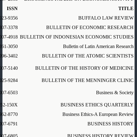
ISSN
TITLE
023-9356
BUFFALO LAW REVIEW
307-3378
BULLETIN OF ECONOMIC RESEARCH
007-4918
BULLETIN OF INDONESIAN ECONOMIC STUDIES
261-3050
Bulletin of Latin American Research
096-3402
BULLETIN OF THE ATOMIC SCIENTISTS
007-5140
BULLETIN OF THE HISTORY OF MEDICINE
025-9284
BULLETIN OF THE MENNINGER CLINIC
007-6503
Business & Society
052-150X
BUSINESS ETHICS QUARTERLY
962-8770
Business Ethics-A European Review
007-6791
BUSINESS HISTORY
007-6805
BUSINESS HISTORY REVIEW