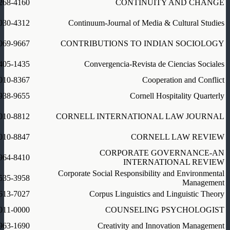
268-4160
CONTINUITY AND CHANGE
030-4312
Continuum-Journal of Media & Cultural Studies
069-9667
CONTRIBUTIONS TO INDIAN SOCIOLOGY
405-1435
Convergencia-Revista de Ciencias Sociales
010-8367
Cooperation and Conflict
938-9655
Cornell Hospitality Quarterly
010-8812
CORNELL INTERNATIONAL LAW JOURNAL
010-8847
CORNELL LAW REVIEW
CORPORATE GOVERNANCE-AN
964-8410
INTERNATIONAL REVIEW
Corporate Social Responsibility and Environmental
535-3958
Management
613-7027
Corpus Linguistics and Linguistic Theory
011-0000
COUNSELING PSYCHOLOGIST
963-1690
Creativity and Innovation Management