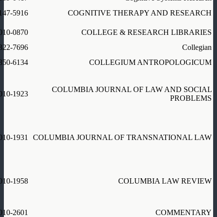
147-5916
COGNITIVE THERAPY AND RESEARCH
010-0870
COLLEGE & RESEARCH LIBRARIES
322-7696
Collegian
350-6134
COLLEGIUM ANTROPOLOGICUM
COLUMBIA JOURNAL OF LAW AND SOCIAL
010-1923
PROBLEMS
010-1931
COLUMBIA JOURNAL OF TRANSNATIONAL LAW
010-1958
COLUMBIA LAW REVIEW
010-2601
COMMENTARY