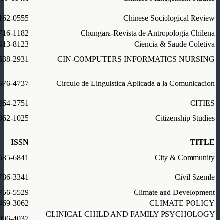
162-0555
Chinese Sociological Review
716-1182
Chungara-Revista de Antropologia Chilena
413-8123
Ciencia & Saude Coletiva
538-2931
CIN-COMPUTERS INFORMATICS NURSING
576-4737
Circulo de Linguistica Aplicada a la Comunicacion
264-2751
CITIES
362-1025
Citizenship Studies
ISSN
TITLE
535-6841
City & Community
786-3341
Civil Szemle
756-5529
Climate and Development
469-3062
CLIMATE POLICY
CLINICAL CHILD AND FAMILY PSYCHOLOGY
096-4037