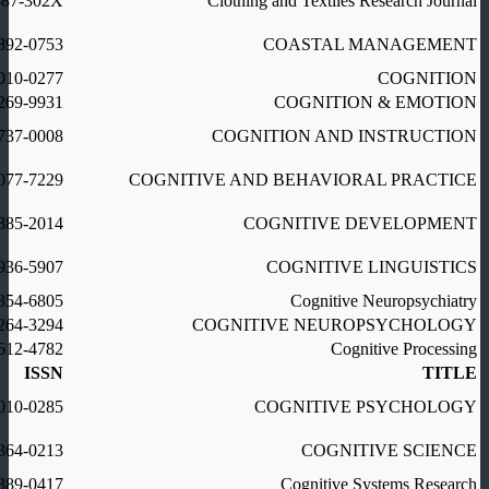
887-302X
Clothing and Textiles Research Journal
892-0753
COASTAL MANAGEMENT
010-0277
COGNITION
269-9931
COGNITION & EMOTION
737-0008
COGNITION AND INSTRUCTION
077-7229
COGNITIVE AND BEHAVIORAL PRACTICE
885-2014
COGNITIVE DEVELOPMENT
936-5907
COGNITIVE LINGUISTICS
354-6805
Cognitive Neuropsychiatry
264-3294
COGNITIVE NEUROPSYCHOLOGY
612-4782
Cognitive Processing
ISSN
TITLE
010-0285
COGNITIVE PSYCHOLOGY
364-0213
COGNITIVE SCIENCE
389-0417
Cognitive Systems Research