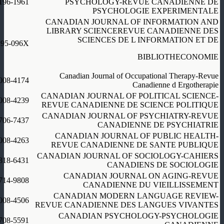
196-1961
PSYCHOLOGY-REVUE CANADIENNE DE
PSYCHOLOGIE EXPERIMENTALE
CANADIAN JOURNAL OF INFORMATION AND
LIBRARY SCIENCEREVUE CANADIENNE DES
SCIENCES DE L INFORMATION ET DE
195-096X
BIBLIOTHECONOMIE
Canadian Journal of Occupational Therapy-Revue
008-4174
Canadienne d Ergotherapie
CANADIAN JOURNAL OF POLITICAL SCIENCE-
008-4239
REVUE CANADIENNE DE SCIENCE POLITIQUE
CANADIAN JOURNAL OF PSYCHIATRY-REVUE
706-7437
CANADIENNE DE PSYCHIATRIE
CANADIAN JOURNAL OF PUBLIC HEALTH-
008-4263
REVUE CANADIENNE DE SANTE PUBLIQUE
CANADIAN JOURNAL OF SOCIOLOGY-CAHIERS
318-6431
CANADIENS DE SOCIOLOGIE
CANADIAN JOURNAL ON AGING-REVUE
714-9808
CANADIENNE DU VIEILLISSEMENT
CANADIAN MODERN LANGUAGE REVIEW-
008-4506
REVUE CANADIENNE DES LANGUES VIVANTES
CANADIAN PSYCHOLOGY-PSYCHOLOGIE
708-5591