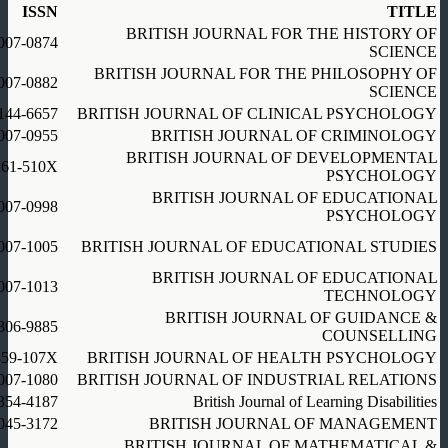
ISSN
TITLE
BRITISH JOURNAL FOR THE HISTORY OF
007-0874
SCIENCE
BRITISH JOURNAL FOR THE PHILOSOPHY OF
007-0882
SCIENCE
144-6657
BRITISH JOURNAL OF CLINICAL PSYCHOLOGY
007-0955
BRITISH JOURNAL OF CRIMINOLOGY
BRITISH JOURNAL OF DEVELOPMENTAL
261-510X
PSYCHOLOGY
BRITISH JOURNAL OF EDUCATIONAL
007-0998
PSYCHOLOGY
007-1005
BRITISH JOURNAL OF EDUCATIONAL STUDIES
BRITISH JOURNAL OF EDUCATIONAL
007-1013
TECHNOLOGY
BRITISH JOURNAL OF GUIDANCE &
306-9885
COUNSELLING
359-107X
BRITISH JOURNAL OF HEALTH PSYCHOLOGY
007-1080
BRITISH JOURNAL OF INDUSTRIAL RELATIONS
354-4187
British Journal of Learning Disabilities
045-3172
BRITISH JOURNAL OF MANAGEMENT
BRITISH JOURNAL OF MATHEMATICAL &