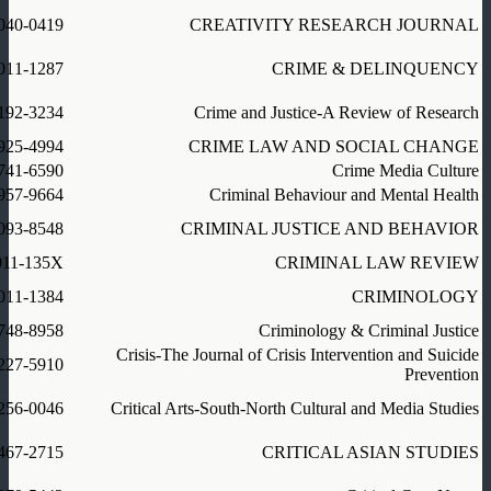
040-0419
CREATIVITY RESEARCH JOURNAL
011-1287
CRIME & DELINQUENCY
192-3234
Crime and Justice-A Review of Research
925-4994
CRIME LAW AND SOCIAL CHANGE
741-6590
Crime Media Culture
957-9664
Criminal Behaviour and Mental Health
093-8548
CRIMINAL JUSTICE AND BEHAVIOR
011-135X
CRIMINAL LAW REVIEW
011-1384
CRIMINOLOGY
748-8958
Criminology & Criminal Justice
Crisis-The Journal of Crisis Intervention and Suicide
227-5910
Prevention
256-0046
Critical Arts-South-North Cultural and Media Studies
467-2715
CRITICAL ASIAN STUDIES