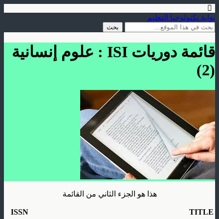
بوابة تكنولوجيا التعليم
قائمة دوريات ISI : علوم إنسانية
(2)
هذا هو الجزء الثاني من القائمة
ISSN
TITLE