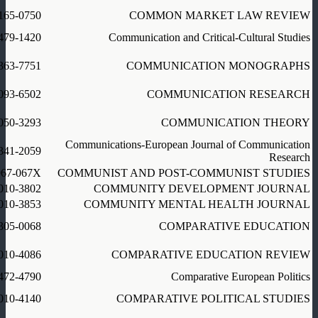
165-0750
COMMON MARKET LAW REVIEW
479-1420
Communication and Critical-Cultural Studies
363-7751
COMMUNICATION MONOGRAPHS
093-6502
COMMUNICATION RESEARCH
050-3293
COMMUNICATION THEORY
Communications-European Journal of Communication
341-2059
Research
967-067X
COMMUNIST AND POST-COMMUNIST STUDIES
010-3802
COMMUNITY DEVELOPMENT JOURNAL
010-3853
COMMUNITY MENTAL HEALTH JOURNAL
305-0068
COMPARATIVE EDUCATION
010-4086
COMPARATIVE EDUCATION REVIEW
472-4790
Comparative European Politics
010-4140
COMPARATIVE POLITICAL STUDIES