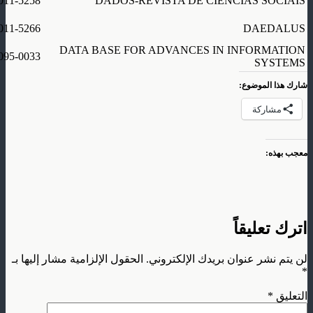
011-5258
DADOS-REVISTA DE CIENCIAS SOCIAIS
011-5266
DAEDALUS
DATA BASE FOR ADVANCES IN INFORMATION
095-0033
SYSTEMS
شارك هذا الموضوع:
مشاركة
معجب بهذه:
اترك تعليقاً
الحقول الإلزامية مشار إليها بـ
لن يتم نشر عنوان بريدك الإلكتروني.
*
*
التعليق