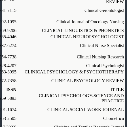
REVIEW
731-7115
Clinical Gerontologist
092-1095
Clinical Journal of Oncology Nursing
269-9206
CLINICAL LINGUISTICS & PHONETICS
385-4046
CLINICAL NEUROPSYCHOLOGIST
887-6274
Clinical Nurse Specialist
054-7738
Clinical Nursing Research
328-4207
Clinical Psychologist
063-3995
CLINICAL PSYCHOLOGY & PSYCHOTHERAPY
272-7358
CLINICAL PSYCHOLOGY REVIEW
ISSN
TITLE
CLINICAL PSYCHOLOGY-SCIENCE AND
969-5893
PRACTICE
091-1674
CLINICAL SOCIAL WORK JOURNAL
863-2505
Cliometrica