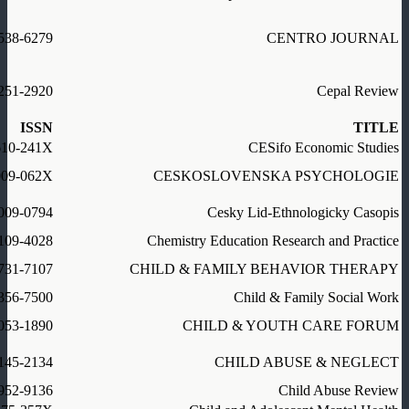
538-6279
CENTRO JOURNAL
251-2920
Cepal Review
ISSN
TITLE
610-241X
CESifo Economic Studies
009-062X
CESKOSLOVENSKA PSYCHOLOGIE
009-0794
Cesky Lid-Ethnologicky Casopis
109-4028
Chemistry Education Research and Practice
731-7107
CHILD & FAMILY BEHAVIOR THERAPY
356-7500
Child & Family Social Work
053-1890
CHILD & YOUTH CARE FORUM
145-2134
CHILD ABUSE & NEGLECT
952-9136
Child Abuse Review