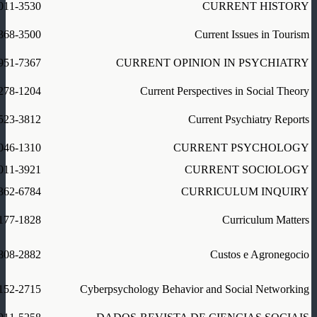
011-3530
CURRENT HISTORY
368-3500
Current Issues in Tourism
951-7367
CURRENT OPINION IN PSYCHIATRY
278-1204
Current Perspectives in Social Theory
523-3812
Current Psychiatry Reports
046-1310
CURRENT PSYCHOLOGY
011-3921
CURRENT SOCIOLOGY
362-6784
CURRICULUM INQUIRY
177-1828
Curriculum Matters
808-2882
Custos e Agronegocio
152-2715
Cyberpsychology Behavior and Social Networking