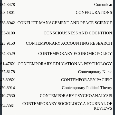
134-3478
Comunicar
063-1801
CONFIGURATIONS
738-8942
CONFLICT MANAGEMENT AND PEACE SCIENCE
053-8100
CONSCIOUSNESS AND COGNITION
823-9150
CONTEMPORARY ACCOUNTING RESEARCH
074-3529
CONTEMPORARY ECONOMIC POLICY
361-476X
CONTEMPORARY EDUCATIONAL PSYCHOLOGY
037-6178
Contemporary Nurse
043-898X
CONTEMPORARY PACIFIC
470-8914
Contemporary Political Theory
010-7530
CONTEMPORARY PSYCHOANALYSIS
CONTEMPORARY SOCIOLOGY-A JOURNAL OF
094-3061
REVIEWS