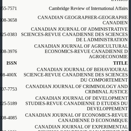
955-7571
Cambridge Review of International Affairs
CANADIAN GEOGRAPHER-GEOGRAPHE
008-3658
CANADIEN
CANADIAN JOURNAL OF ADMINISTRATIVE
825-0383
SCIENCES-REVUE CANADIENNE DES SCIENCES
DE L ADMINISTRATION
CANADIAN JOURNAL OF AGRICULTURAL
008-3976
ECONOMICS-REVUE CANADIENNE D
AGROECONOMIE
ISSN
TITLE
CANADIAN JOURNAL OF BEHAVIOURAL
008-400X
SCIENCE-REVUE CANADIENNE DES SCIENCES
DU COMPORTEMENT
CANADIAN JOURNAL OF CRIMINOLOGY AND
707-7753
CRIMINAL JUSTICE
CANADIAN JOURNAL OF DEVELOPMENT
225-5189
STUDIES-REVUE CANADIENNE D ETUDES DU
DEVELOPPEMENT
CANADIAN JOURNAL OF ECONOMICS-REVUE
008-4085
CANADIENNE D ECONOMIQUE
CANADIAN JOURNAL OF EXPERIMENTAL