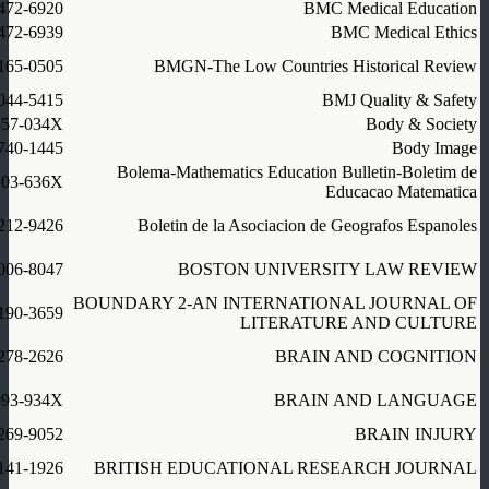
472-6920
BMC Medical Education
472-6939
BMC Medical Ethics
165-0505
BMGN-The Low Countries Historical Review
044-5415
BMJ Quality & Safety
357-034X
Body & Society
740-1445
Body Image
Bolema-Mathematics Education Bulletin-Boletim de
103-636X
Educacao Matematica
212-9426
Boletin de la Asociacion de Geografos Espanoles
006-8047
BOSTON UNIVERSITY LAW REVIEW
BOUNDARY 2-AN INTERNATIONAL JOURNAL OF
190-3659
LITERATURE AND CULTURE
278-2626
BRAIN AND COGNITION
093-934X
BRAIN AND LANGUAGE
269-9052
BRAIN INJURY
141-1926
BRITISH EDUCATIONAL RESEARCH JOURNAL