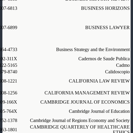
007-6813
BUSINESS HORIZONS
007-6899
BUSINESS LAWYER
964-4733
Business Strategy and the Environment
102-311X
Cadernos de Saude Publica
122-5165
Cadmo
679-8740
Calidoscopio
008-1221
CALIFORNIA LAW REVIEW
008-1256
CALIFORNIA MANAGEMENT REVIEW
309-166X
CAMBRIDGE JOURNAL OF ECONOMICS
305-764X
Cambridge Journal of Education
752-1378
Cambridge Journal of Regions Economy and Society
CAMBRIDGE QUARTERLY OF HEALTHCARE
963-1801
ETHICS