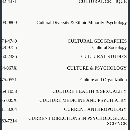
882-4371
CULTURAL CRITIQUE
099-9809
Cultural Diversity & Ethnic Minority Psychology
474-4740
CULTURAL GEOGRAPHIES
749-9755
Cultural Sociology
950-2386
CULTURAL STUDIES
354-067X
CULTURE & PSYCHOLOGY
475-9551
Culture and Organization
369-1058
CULTURE HEALTH & SEXUALITY
165-005X
CULTURE MEDICINE AND PSYCHIATRY
011-3204
CURRENT ANTHROPOLOGY
CURRENT DIRECTIONS IN PSYCHOLOGICAL
963-7214
SCIENCE