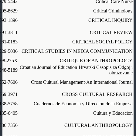
279-5442
Critical Care Nurse
205-8629
Critical Criminology
093-1896
CRITICAL INQUIRY
891-3811
CRITICAL REVIEW
261-0183
CRITICAL SOCIAL POLICY
529-5036
CRITICAL STUDIES IN MEDIA COMMUNICATION
308-275X
CRITIQUE OF ANTHROPOLOGY
Croatian Journal of Education-Hrvatski Casopis za Odgoj i
848-5189
obrazovanje
352-7606
Cross Cultural Management-An International Journal
069-3971
CROSS-CULTURAL RESEARCH
138-5758
Cuadernos de Economia y Direccion de la Empresa
135-6405
Cultura y Educacion
886-7356
CULTURAL ANTHROPOLOGY